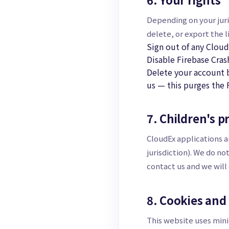
Depending on your juris
delete, or export the 
Sign out of any Cloud
Disable Firebase Cras
Delete your account b
us — this purges the 
7. Children's p
CloudEx applications a
jurisdiction). We do no
contact us and we will
8. Cookies and
This website uses mini