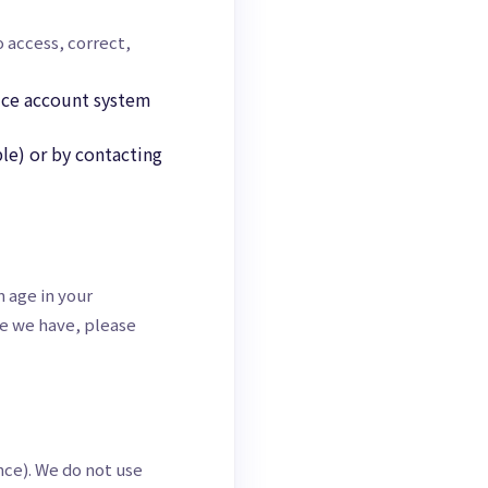
o access, correct,
vice account system
le) or by contacting
 age in your
ve we have, please
nce). We do not use