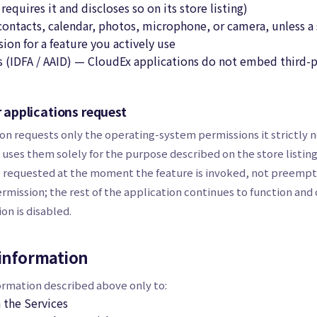
requires it and discloses so on its store listing)
ntacts, calendar, photos, microphone, or camera, unless a 
ion for a feature you actively use
rs (IDFA / AAID) — CloudEx applications do not embed third-
r applications request
on requests only the operating-system permissions it strictly n
 uses them solely for the purpose described on the store listing
e requested at the moment the feature is invoked, not preemptiv
rmission; the rest of the application continues to function and 
on is disabled.
information
ormation described above only to:
 the Services