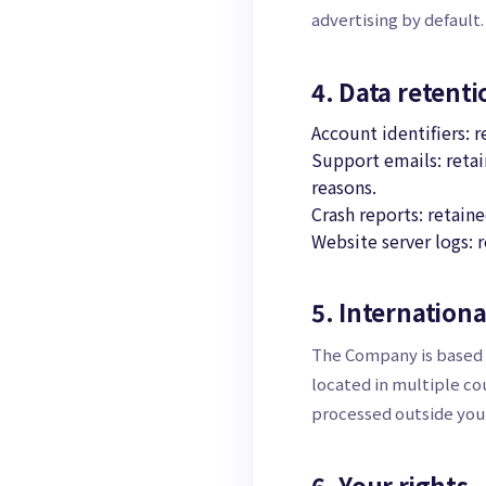
advertising by default.
4. Data retenti
Account identifiers: 
Support emails: retai
reasons.
Crash reports: retaine
Website server logs: r
5. Internationa
The Company is based i
located in multiple co
processed outside your
6. Your rights