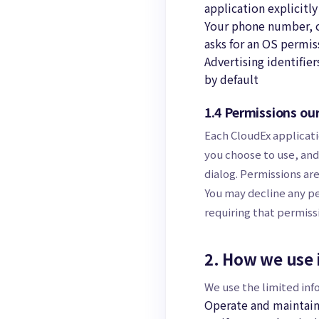
application explicitly 
Your phone number, co
asks for an OS permiss
Advertising identifie
by default
1.4 Permissions ou
Each CloudEx applicati
you choose to use, and
dialog. Permissions ar
You may decline any pe
requiring that permissi
2. How we use 
We use the limited inf
Operate and maintain