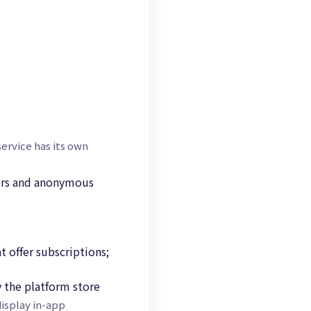
ervice has its own
iers and anonymous
t offer subscriptions;
 the platform store
isplay in-app