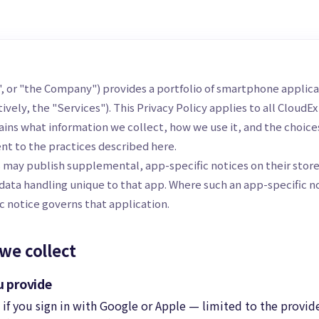
s", or "the Company") provides a portfolio of smartphone applic
tively, the "Services"). This Privacy Policy applies to all CloudEx
lains what information we collect, how we use it, and the choice
nt to the practices described here.
s may publish supplemental, app-specific notices on their store 
data handling unique to that app. Where such an app-specific not
c notice governs that application.
we collect
u provide
if you sign in with Google or Apple — limited to the provid