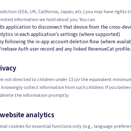
diction (EEA, UK, California, Japan, etc.) you may have rights t
limited information we hold about you. You can:
Ex application to disconnect that device from the cross-de
hlytics in each application's settings (where supported)
y following the in-app account-deletion flow (where availab
Firebase Auth user record and any linked RevenueCat profile.
rivacy
re not directed to children under 13 (or the equivalent minimum
t knowingly collect information from such children. If you belie
 delete the information promptly.
 website analytics
mal cookies for essential functions only (e.g., language prefere