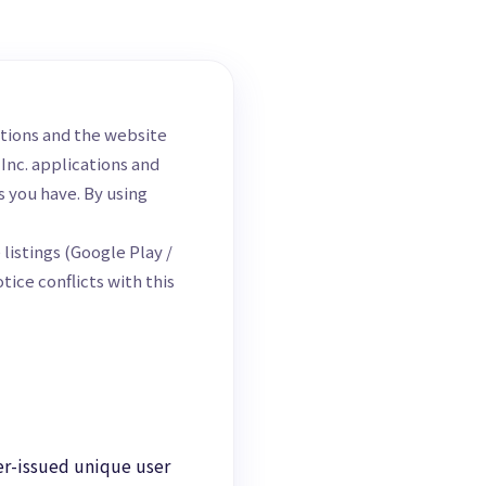
ations and the website
 Inc. applications and
s you have. By using
listings (Google Play /
ice conflicts with this
er-issued unique user