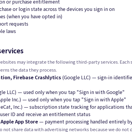
ion or purchase entitlement
hase or login state across the devices you sign in on
hes (when you have opted in)
ort requests
le laws
services
ebsites may integrate the following third-party services. Each s
verns the data they process.
tion, Firebase Crashlytics
(Google LLC) — sign-in identif
le LLC) — used only when you tap "Sign in with Google"
pple Inc.) — used only when you tap "Sign in with Apple"
Cat, Inc.) — subscription state tracking for applications tha
user ID and receive an entitlement status
/ Apple App Store
— payment processing handled entirely by
o not share data with advertising networks because we do not d