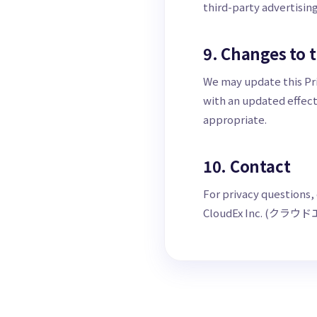
third-party advertisin
9. Changes to t
We may update this Pri
with an updated effect
appropriate.
10. Contact
For privacy questions,
CloudEx Inc. (クラウ