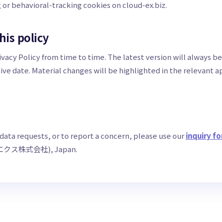
g or behavioral-tracking cookies on cloud-ex.biz.
his policy
vacy Policy from time to time. The latest version will always be
ive date. Material changes will be highlighted in the relevant 
 data requests, or to report a concern, please use our
inquiry f
ドエクス株式会社), Japan.