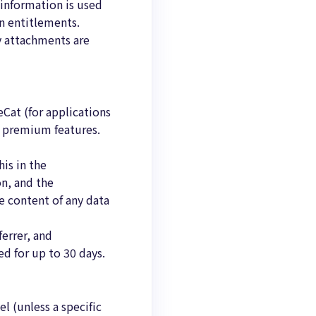
 information is used
on entitlements.
y attachments are
Cat (for applications
o premium features.
is in the
on, and the
e content of any data
ferrer, and
d for up to 30 days.
l (unless a specific