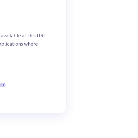
 available at this URL
applications where
orm
.