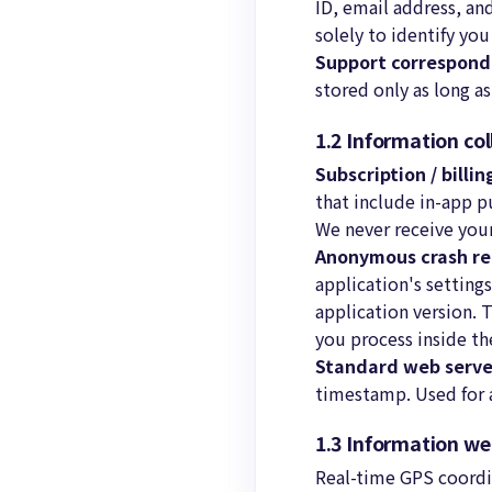
ID, email address, an
solely to identify yo
Support correspon
stored only as long a
1.2 Information co
Subscription / billi
that include in-app p
We never receive your
Anonymous crash re
application's setting
application version. 
you process inside th
Standard web serve
timestamp. Used for a
1.3 Information w
Real-time GPS coordin