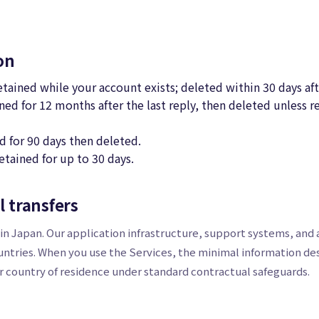
on
retained while your account exists; deleted within 30 days af
ned for 12 months after the last reply, then deleted unless re
d for 90 days then deleted.
etained for up to 30 days.
l transfers
n Japan. Our application infrastructure, support systems, and a
untries. When you use the Services, the minimal information d
 country of residence under standard contractual safeguards.