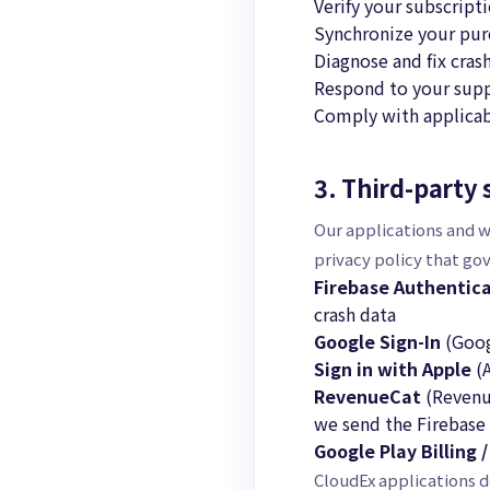
Verify your subscript
Synchronize your purc
Diagnose and fix cras
Respond to your supp
Comply with applicab
3. Third-party 
Our applications and w
privacy policy that go
Firebase Authentica
crash data
Google Sign-In
(Goog
Sign in with Apple
(A
RevenueCat
(Revenue
we send the Firebase 
Google Play Billing 
CloudEx applications d