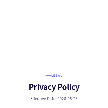
LEGAL
Privacy Policy
Effective Date: 2026-05-23