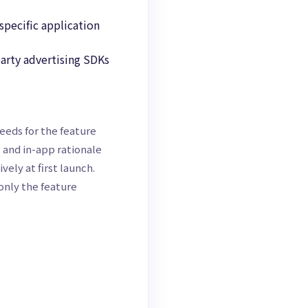
specific application
party advertising SDKs
eeds for the feature
 and in-app rationale
ely at first launch.
only the feature