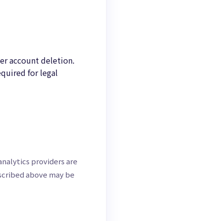
ter account deletion.
quired for legal
nalytics providers are
escribed above may be