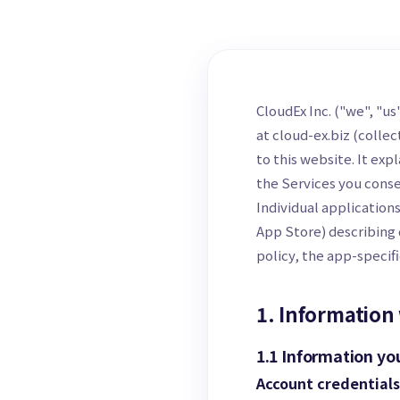
CloudEx Inc. ("we", "u
at cloud-ex.biz (collec
to this website. It exp
the Services you conse
Individual application
App Store) describing 
policy, the app-specifi
1. Information 
1.1 Information yo
Account credentials