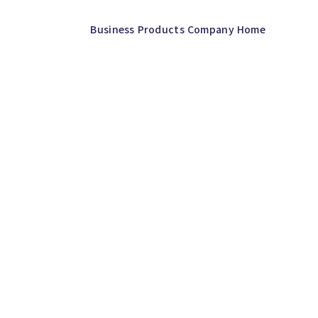
Business
Products
Company
Home