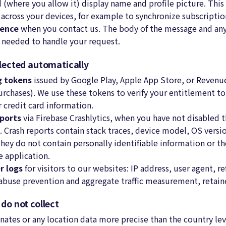
d (where you allow it) display name and profile picture. This
u across your devices, for example to synchronize subscripti
dence
when you contact us. The body of the message and an
s needed to handle your request.
llected automatically
ng tokens
issued by Google Play, Apple App Store, or Revenue
urchases). We use these tokens to verify your entitlement t
 credit card information.
ports
via Firebase Crashlytics, when you have not disabled th
s. Crash reports contain stack traces, device model, OS versi
They do not contain personally identifiable information or th
e application.
r logs
for visitors to our websites: IP address, user agent, re
buse prevention and aggregate traffic measurement, retaine
e do
not
collect
ates or any location data more precise than the country leve