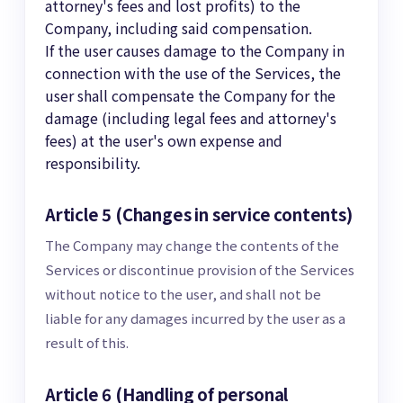
attorney's fees and lost profits) to the
Company, including said compensation.
If the user causes damage to the Company in
connection with the use of the Services, the
user shall compensate the Company for the
damage (including legal fees and attorney's
fees) at the user's own expense and
responsibility.
Article 5 (Changes in service contents)
The Company may change the contents of the
Services or discontinue provision of the Services
without notice to the user, and shall not be
liable for any damages incurred by the user as a
result of this.
Article 6 (Handling of personal