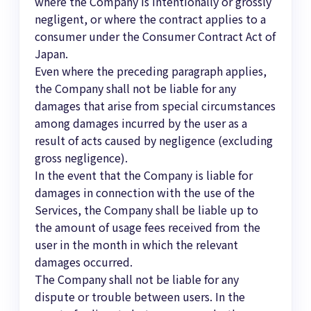
where the Company is intentionally or grossly
negligent, or where the contract applies to a
consumer under the Consumer Contract Act of
Japan.
Even where the preceding paragraph applies,
the Company shall not be liable for any
damages that arise from special circumstances
among damages incurred by the user as a
result of acts caused by negligence (excluding
gross negligence).
In the event that the Company is liable for
damages in connection with the use of the
Services, the Company shall be liable up to
the amount of usage fees received from the
user in the month in which the relevant
damages occurred.
The Company shall not be liable for any
dispute or trouble between users. In the