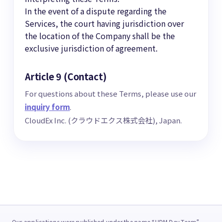
In the event of a dispute regarding the
Services, the court having jurisdiction over
the location of the Company shall be the
exclusive jurisdiction of agreement.
Article 9 (Contact)
For questions about these Terms, please use our
inquiry form
.
CloudEx Inc. (クラウドエクス株式会社), Japan.
Our applications were published under the name “HDM Dev Team”