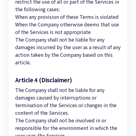
restrict the use of all or part of the Services in
the following cases:
When any provision of these Terms is violated
When the Company otherwise deems that use
of the Services is not appropriate
The Company shall not be liable for any
damages incurred by the user as a result of any
action taken by the Company based on this
article.
Article 4 (Disclaimer)
The Company shall not be liable for any
damages caused by interruptions or
termination of the Services or changes in the
content of the Services.
The Company shall not be involved in or
responsible for the environment in which the
user uses the Services.