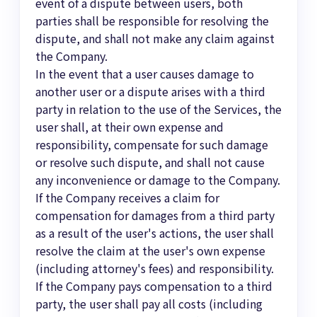
event of a dispute between users, both
parties shall be responsible for resolving the
dispute, and shall not make any claim against
the Company.
In the event that a user causes damage to
another user or a dispute arises with a third
party in relation to the use of the Services, the
user shall, at their own expense and
responsibility, compensate for such damage
or resolve such dispute, and shall not cause
any inconvenience or damage to the Company.
If the Company receives a claim for
compensation for damages from a third party
as a result of the user's actions, the user shall
resolve the claim at the user's own expense
(including attorney's fees) and responsibility.
If the Company pays compensation to a third
party, the user shall pay all costs (including