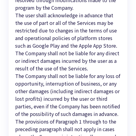
program by the Company.
The user shall acknowledge in advance that
the use of part or all of the Services may be
restricted due to changes in the terms of use
and operational policies of platform stores
such as Google Play and the Apple App Store.
The Company shall not be liable for any direct
or indirect damages incurred by the user as a
result of the use of the Services.
The Company shall not be liable for any loss of
opportunity, interruption of business, or any
other damages (including indirect damages or
lost profits) incurred by the user or third
parties, even if the Company has been notified
of the possibility of such damages in advance.
The provisions of Paragraph 1 through to the
preceding paragraph shall not apply in cases