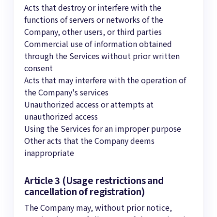
Acts that destroy or interfere with the
functions of servers or networks of the
Company, other users, or third parties
Commercial use of information obtained
through the Services without prior written
consent
Acts that may interfere with the operation of
the Company's services
Unauthorized access or attempts at
unauthorized access
Using the Services for an improper purpose
Other acts that the Company deems
inappropriate
Article 3 (Usage restrictions and
cancellation of registration)
The Company may, without prior notice,