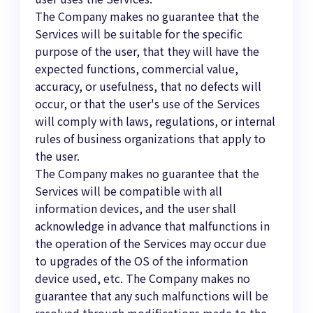
The Company makes no guarantee that the
Services will be suitable for the specific
purpose of the user, that they will have the
expected functions, commercial value,
accuracy, or usefulness, that no defects will
occur, or that the user's use of the Services
will comply with laws, regulations, or internal
rules of business organizations that apply to
the user.
The Company makes no guarantee that the
Services will be compatible with all
information devices, and the user shall
acknowledge in advance that malfunctions in
the operation of the Services may occur due
to upgrades of the OS of the information
device used, etc. The Company makes no
guarantee that any such malfunctions will be
resolved through modifications made to the