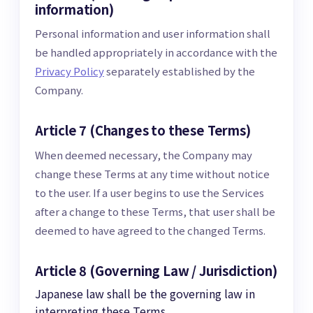
information)
Personal information and user information shall
be handled appropriately in accordance with the
Privacy Policy
separately established by the
Company.
Article 7 (Changes to these Terms)
When deemed necessary, the Company may
change these Terms at any time without notice
to the user. If a user begins to use the Services
after a change to these Terms, that user shall be
deemed to have agreed to the changed Terms.
Article 8 (Governing Law / Jurisdiction)
Japanese law shall be the governing law in
interpreting these Terms.