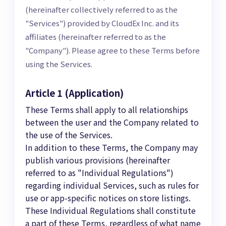
(hereinafter collectively referred to as the
"Services") provided by CloudEx Inc. and its
affiliates (hereinafter referred to as the
"Company"). Please agree to these Terms before
using the Services.
Article 1 (Application)
These Terms shall apply to all relationships
between the user and the Company related to
the use of the Services.
In addition to these Terms, the Company may
publish various provisions (hereinafter
referred to as "Individual Regulations")
regarding individual Services, such as rules for
use or app-specific notices on store listings.
These Individual Regulations shall constitute
a part of these Terms, regardless of what name