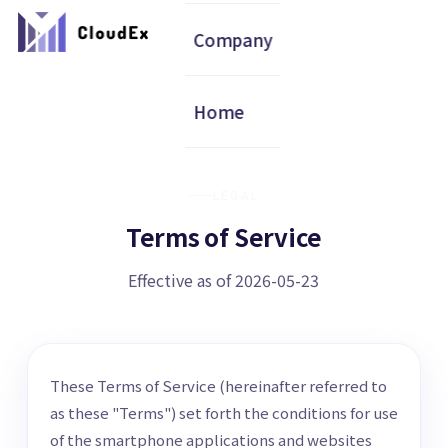
Company
Home
LEGAL
Terms of Service
Effective as of 2026-05-23
These Terms of Service (hereinafter referred to
as these "Terms") set forth the conditions for use
of the smartphone applications and websites