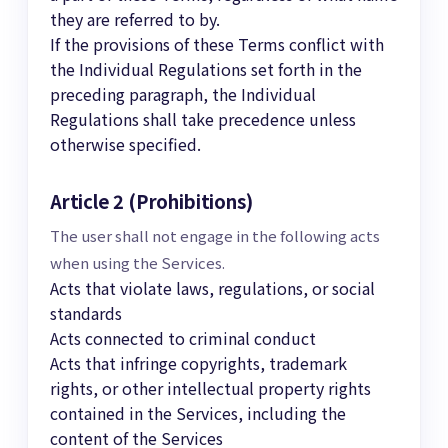
they are referred to by.
If the provisions of these Terms conflict with
the Individual Regulations set forth in the
preceding paragraph, the Individual
Regulations shall take precedence unless
otherwise specified.
Article 2 (Prohibitions)
The user shall not engage in the following acts
when using the Services.
Acts that violate laws, regulations, or social
standards
Acts connected to criminal conduct
Acts that infringe copyrights, trademark
rights, or other intellectual property rights
contained in the Services, including the
content of the Services